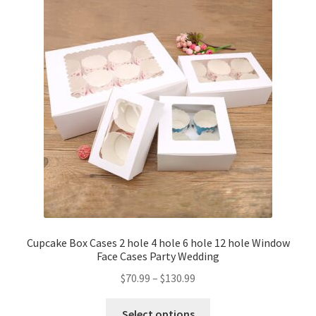
Cupcake Box Cases 2 hole 4 hole 6 hole 12 hole Window
Face Cases Party Wedding
$
70.99
–
$
130.99
Select options