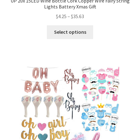
UP 20x 15LED Wine Bottle Cork Copper Wire Fairy String
Lights Battery Xmas Gift
$
4.25
–
$
35.63
Select options