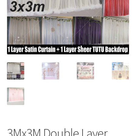
Contact Us
3Mx3M Double Layer