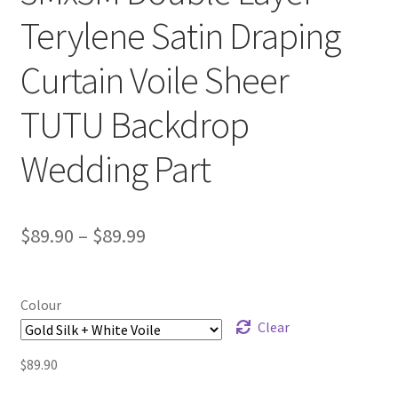
Terylene Satin Draping
Curtain Voile Sheer
TUTU Backdrop
Wedding Part
$
89.90
–
$
89.99
Colour
Clear
$
89.90