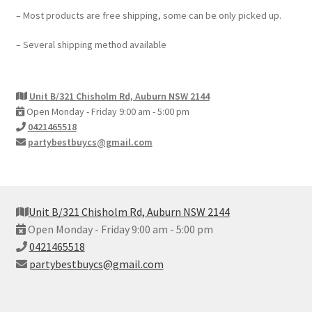
– Most products are free shipping, some can be only picked up.
– Several shipping method available
Unit B/321 Chisholm Rd, Auburn NSW 2144
Open Monday - Friday 9:00 am - 5:00 pm
0421465518
partybestbuycs@gmail.com
Unit B/321 Chisholm Rd, Auburn NSW 2144
Open Monday - Friday 9:00 am - 5:00 pm
0421465518
partybestbuycs@gmail.com