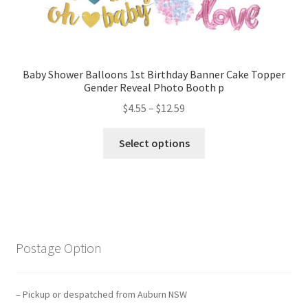
Baby Shower Balloons 1st Birthday Banner Cake Topper
Gender Reveal Photo Booth p
$
4.55
–
$
12.59
Select options
Postage Option
– Pickup or despatched from Auburn NSW