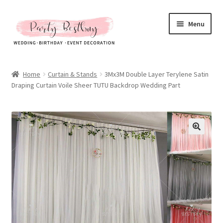
Skip
Skip
Menu
to
to
navigation
content
Homepage
Home
Curtain & Stands
3Mx3M Double Layer Terylene Satin
Draping Curtain Voile Sheer TUTU Backdrop Wedding Part
New Arrival
Hot Sales
Expand
All Products
child
menu
Expand
All About Us
child
menu
My account
Checkout