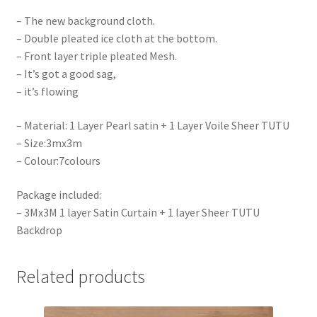
– The new background cloth.
– Double pleated ice cloth at the bottom.
– Front layer triple pleated Mesh.
– It’s got a good sag,
– it’s flowing
– Material: 1 Layer Pearl satin + 1 Layer Voile Sheer TUTU
– Size:3mx3m
– Colour:7colours
Package included:
– 3Mx3M 1 layer Satin Curtain + 1 layer Sheer TUTU
Backdrop
Related products