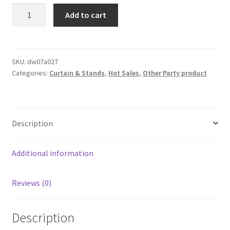
3Mx3M
Add to cart
Double
Layer
Terylene
Satin
SKU:
dw07a027
Categories:
Curtain & Stands
,
Hot Sales
,
Other Party product
Draping
Curtain
Voile
Sheer
Description
TUTU
Backdrop
Wedding
Additional information
Part
quantity
Reviews (0)
Description